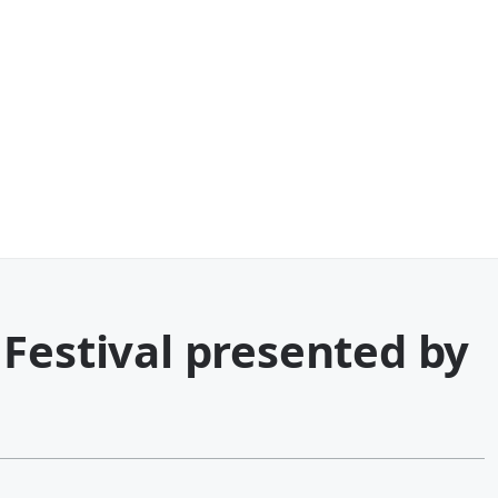
Festival presented by