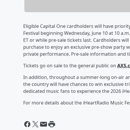
Eligible Capital One cardholders will have priorit
Festival beginning Wednesday, June 10 at 10 a.m. 
ET or while pre-sale tickets last. Cardholders wil
purchase to enjoy an exclusive pre-show party wi
private performance. Pre-sale information and tic
Tickets go on sale to the general public on
AXS.
In addition, throughout a summer-long on-air an
the country will have chances to win exclusive tr
dedicated music fans to experience the 2026 iHea
For more details about the iHeartRadio Music Fest