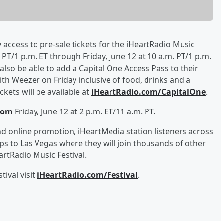
y access to pre-sale tickets for the iHeartRadio Music
PT/1 p.m. ET through Friday, June 12 at 10 a.m. PT/1 p.m.
l also be able to add a Capital One Access Pass to their
th Weezer on Friday inclusive of food, drinks and a
kets will be available at
iHeartRadio.com/CapitalOne
.
com
Friday, June 12 at 2 p.m. ET/11 a.m. PT.
d online promotion, iHeartMedia station listeners across
ips to Las Vegas where they will join thousands of other
rtRadio Music Festival.
ival visit
iHeartRadio.com/Festival
.