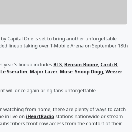
by Capital One is set to bring another unforgettable
dded lineup taking over T-Mobile Arena on September 18th
s year's lineup includes
BTS
,
Benson Boone
,
Cardi B
,
,
Le Sserafim
,
Major Lazer
,
Muse
,
Snoop Dogg
,
Weezer
ent will once again bring fans unforgettable
r watching from home, there are plenty of ways to catch
e in live on
iHeartRadio
stations nationwide or stream
ubscribers front-row access from the comfort of their