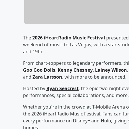
The
2026 iHeartRadio Music Festival
presented 
weekend of music to Las Vegas, with a star-stu
and 19th.
From chart-toppers to legendary performers, thi
Goo Goo Dolls
,
Kenny Chesney
,
Lainey Wilson
and
Zara Larsson
, with more to be announced.
Hosted by
Ryan Seacrest
, the epic two-night ev
performances, special collaborations, and more.
Whether you're in the crowd at T-Mobile Arena o
the 2026 iHeartRadio Music Festival. Fans can tun
every performance on Disney+ and Hulu, giving s
homes.