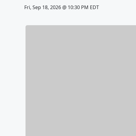
Fri, Sep 18, 2026 @ 10:30 PM EDT