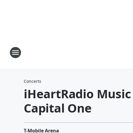
Concerts
iHeartRadio Music 
Capital One
T-Mobile Arena