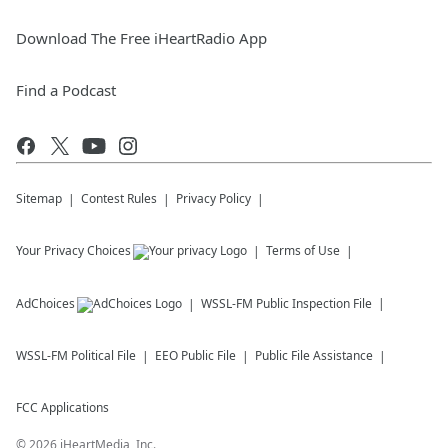
Download The Free iHeartRadio App
Find a Podcast
Sitemap
Contest Rules
Privacy Policy
Your Privacy Choices
Terms of Use
AdChoices
WSSL-FM
Public Inspection File
WSSL-FM
Political File
EEO Public File
Public File Assistance
FCC Applications
©
2026
iHeartMedia, Inc.