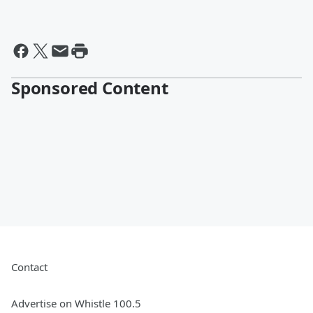
Sponsored Content
Contact
Advertise on Whistle 100.5