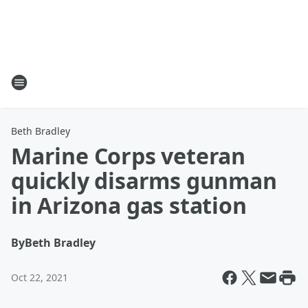
Beth Bradley
Marine Corps veteran
quickly disarms gunman
in Arizona gas station
By
Beth Bradley
Oct 22, 2021