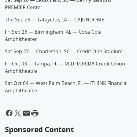
Sat Sep 20 — Sioux Falls, SD — Denny Sanford
PREMIER Center
Thu Sep 25 — Lafayette, LA — CAJUNDOME
Fri Sep 26 — Birmingham, AL — Coca-Cola
Amphitheater
Sat Sep 27 — Charleston, SC — Credit One Stadium
Fri Oct 03 — Tampa, FL — MIDFLORIDA Credit Union
Amphitheatre
Sat Oct 04 — West Palm Beach, FL — iTHINK Financial
Amphitheatre
Sponsored Content