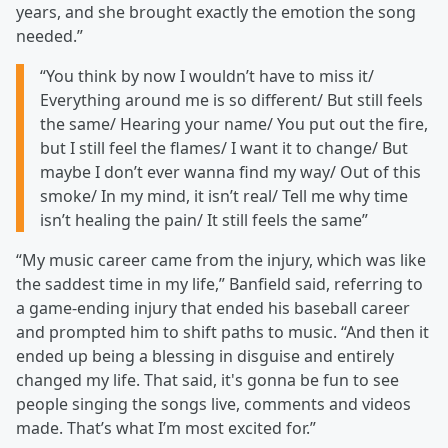
years, and she brought exactly the emotion the song
needed.”
“You think by now I wouldn’t have to miss it/
Everything around me is so different/ But still feels
the same/ Hearing your name/ You put out the fire,
but I still feel the flames/ I want it to change/ But
maybe I don’t ever wanna find my way/ Out of this
smoke/ In my mind, it isn’t real/ Tell me why time
isn’t healing the pain/ It still feels the same”
“My music career came from the injury, which was like
the saddest time in my life,” Banfield said, referring to
a game-ending injury that ended his baseball career
and prompted him to shift paths to music. “And then it
ended up being a blessing in disguise and entirely
changed my life. That said, it's gonna be fun to see
people singing the songs live, comments and videos
made. That’s what I’m most excited for.”