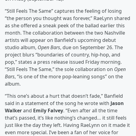
“Still Feels The Same” captures the feeling of losing
“the person you thought was forever,” RaeLynn shared
as she offered a sneak peek of the ballad earlier this
month. The collaboration between the two Nashville
artists will appear on Banfield’s upcoming debut
studio album,
Open Bars
, due on September 26. The
project blurs “boundaries of country, hip-hop, and
pop,” states a press release issued Friday morning.
“Still Feels The Same,” the sole collaboration on
Open
Bars
, “is one of the more pop-leaning songs” on the
album.
“This one’s about a hurt that doesn’t fade,” Banfield
said in a statement of the song he wrote with
Jason
Walker
and
Emily Falvey
. “Even after all the time
that’s passed, it’s like nothing’s changed… it still feels
just like the day they left. Having RaeLynn on it made it
even more special. I’ve been a fan of her voice for