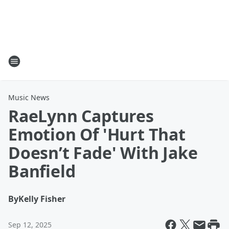
Music News
RaeLynn Captures
Emotion Of 'Hurt That
Doesn’t Fade' With Jake
Banfield
By
Kelly Fisher
Sep 12, 2025