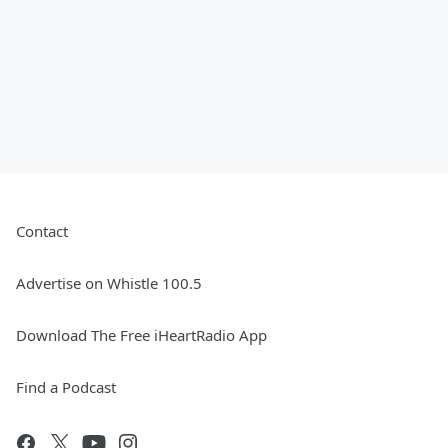
Contact
Advertise on Whistle 100.5
Download The Free iHeartRadio App
Find a Podcast