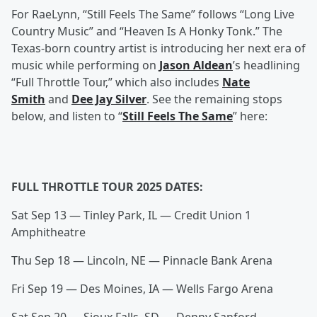
For RaeLynn, “Still Feels The Same” follows “Long Live
Country Music” and “Heaven Is A Honky Tonk.” The
Texas-born country artist is introducing her next era of
music while performing on
Jason Aldean
’s headlining
“Full Throttle Tour,” which also includes
Nate
Smith
and
Dee Jay Silver
. See the remaining stops
below, and listen to “
Still Feels The Same
” here:
FULL THROTTLE TOUR 2025 DATES:
Sat Sep 13 — Tinley Park, IL — Credit Union 1
Amphitheatre
Thu Sep 18 — Lincoln, NE — Pinnacle Bank Arena
Fri Sep 19 — Des Moines, IA — Wells Fargo Arena