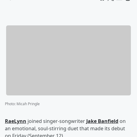
Photo
:
Micah Pringle
RaeLynn
joined singer-songwriter
Jake Banfield
on
an emotional, soul-stirring duet that made its debut
on Friday (September 12).