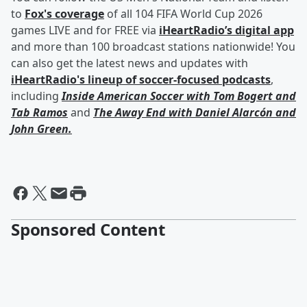
to
Fox's coverage
of all 104 FIFA World Cup 2026
games LIVE and for FREE via
iHeartRadio’s digital app
and more than 100 broadcast stations nationwide! You
can also get the latest news and updates with
iHeartRadio's lineup of soccer-focused podcasts
,
including
Inside American Soccer with
Tom Bogert
and
Tab Ramos
and
The Away End with
Daniel Alarcón
and
John Green
.
Sponsored Content