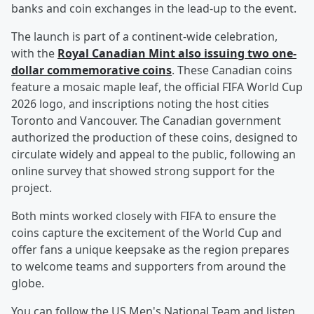
banks and coin exchanges in the lead-up to the event.
The launch is part of a continent-wide celebration,
with the
Royal Canadian Mint also issuing two one-
dollar commemorative coins
. These Canadian coins
feature a mosaic maple leaf, the official FIFA World Cup
2026 logo, and inscriptions noting the host cities
Toronto and Vancouver. The Canadian government
authorized the production of these coins, designed to
circulate widely and appeal to the public, following an
online survey that showed strong support for the
project.
Both mints worked closely with FIFA to ensure the
coins capture the excitement of the World Cup and
offer fans a unique keepsake as the region prepares
to welcome teams and supporters from around the
globe.
You can follow the US Men's National Team and listen