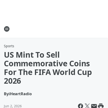
Sports
US Mint To Sell
Commemorative Coins
For The FIFA World Cup
2026
By
iHeartRadio
Jun 2, 2026