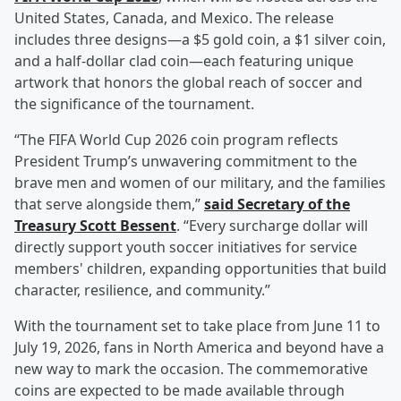
United States, Canada, and Mexico. The release
includes three designs—a $5 gold coin, a $1 silver coin,
and a half-dollar clad coin—each featuring unique
artwork that honors the global reach of soccer and
the significance of the tournament.
“The FIFA World Cup 2026 coin program reflects
President Trump’s unwavering commitment to the
brave men and women of our military, and the families
that serve alongside them,”
said Secretary of the
Treasury
Scott Bessent
. “Every surcharge dollar will
directly support youth soccer initiatives for service
members' children, expanding opportunities that build
character, resilience, and community.”
With the tournament set to take place from June 11 to
July 19, 2026, fans in North America and beyond have a
new way to mark the occasion. The commemorative
coins are expected to be made available through