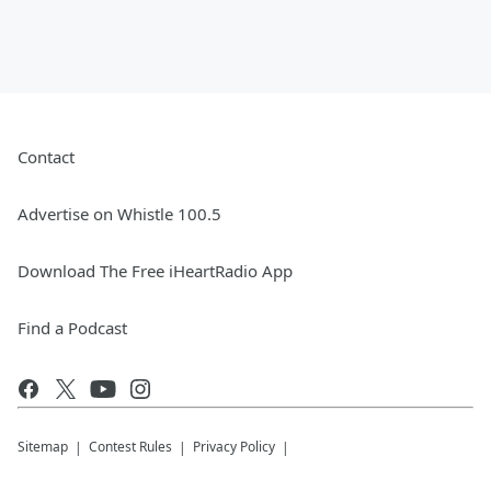
Contact
Advertise on Whistle 100.5
Download The Free iHeartRadio App
Find a Podcast
Sitemap
Contest Rules
Privacy Policy