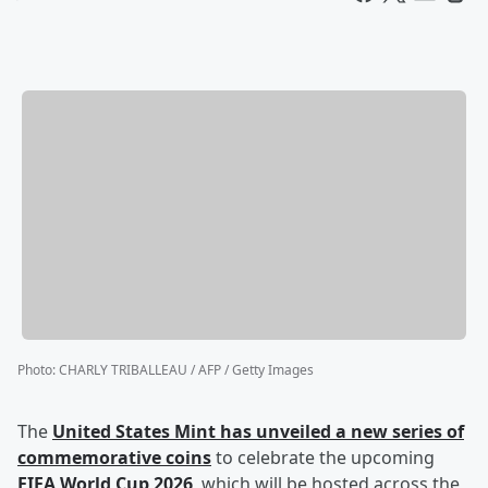
Photo
:
CHARLY TRIBALLEAU / AFP / Getty Images
The
United States Mint has unveiled a new series of
commemorative coins
to celebrate the upcoming
FIFA World Cup 2026
, which will be hosted across the