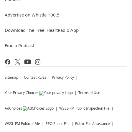
Advertise on Whistle 100.5
Download The Free iHeartRadio App
Find a Podcast
Sitemap
Contest Rules
Privacy Policy
Your Privacy Choices
Terms of Use
AdChoices
WSSL-FM
Public Inspection File
WSSL-FM
Political File
EEO Public File
Public File Assistance