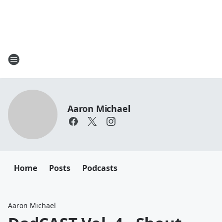
Aaron Michael
Home
Posts
Podcasts
Aaron Michael