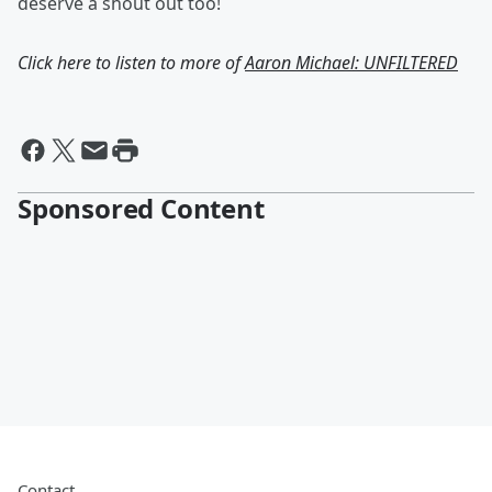
deserve a shout out too!
Click here to listen to more of
Aaron Michael: UNFILTERED
Sponsored Content
Contact