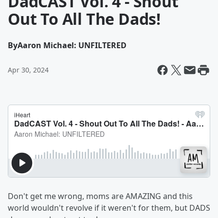
DadCAST Vol. 4 - Shout
Out To All The Dads!
By
Aaron Michael: UNFILTERED
Apr 30, 2024
Don't get me wrong, moms are AMAZING and this
world wouldn't revolve if it weren't for them, but DADS