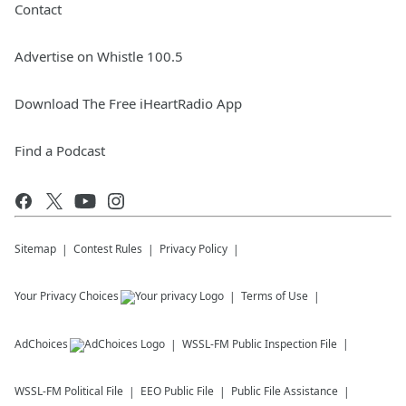
Contact
Advertise on Whistle 100.5
Download The Free iHeartRadio App
Find a Podcast
Sitemap
Contest Rules
Privacy Policy
Your Privacy Choices
Terms of Use
AdChoices
WSSL-FM
Public Inspection File
WSSL-FM
Political File
EEO Public File
Public File Assistance