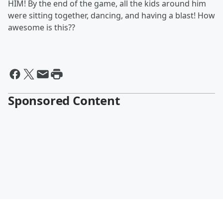
HIM! By the end of the game, all the kids around him
were sitting together, dancing, and having a blast! How
awesome is this??
Sponsored Content