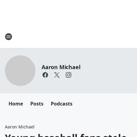
Aaron Michael
Home
Posts
Podcasts
Aaron Michael