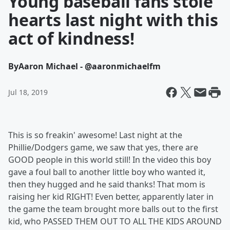
Young baseball fans stole
hearts last night with this
act of kindness!
By
Aaron Michael - @aaronmichaelfm
Jul 18, 2019
This is so freakin' awesome! Last night at the
Phillie/Dodgers game, we saw that yes, there are
GOOD people in this world still! In the video this boy
gave a foul ball to another little boy who wanted it,
then they hugged and he said thanks! That mom is
raising her kid RIGHT! Even better, apparently later in
the game the team brought more balls out to the first
kid, who PASSED THEM OUT TO ALL THE KIDS AROUND