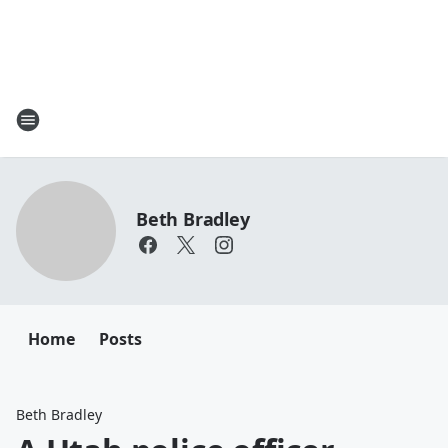
Beth Bradley
Home
Posts
Beth Bradley