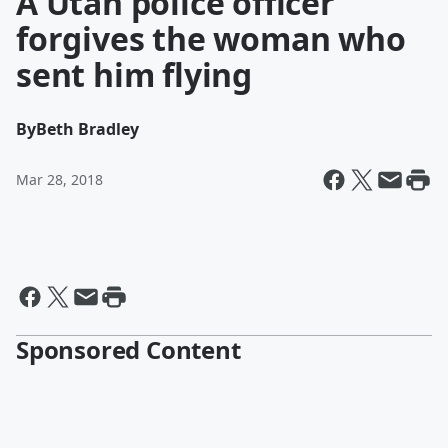
A Utah police officer
forgives the woman who
sent him flying
By
Beth Bradley
Mar 28, 2018
Sponsored Content