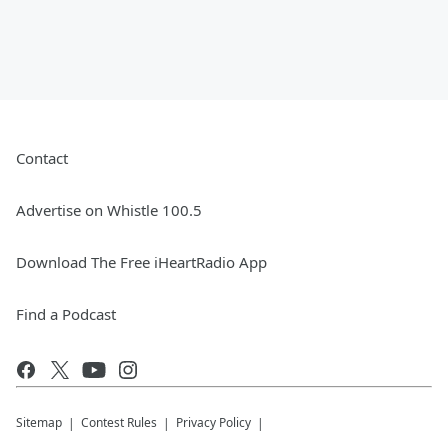
Contact
Advertise on Whistle 100.5
Download The Free iHeartRadio App
Find a Podcast
Sitemap
Contest Rules
Privacy Policy