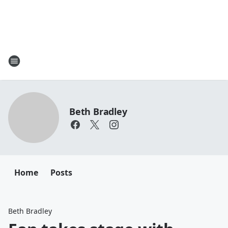
Beth Bradley
Home
Posts
Beth Bradley