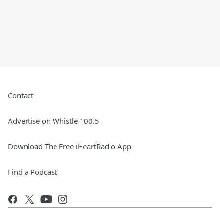
Contact
Advertise on Whistle 100.5
Download The Free iHeartRadio App
Find a Podcast