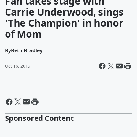
Fan takes stage with
Carrie Underwood, sings
'The Champion' in honor
of Mom
By
Beth Bradley
Oct 16, 2019
Sponsored Content