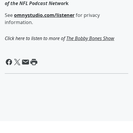
of the NFL Podcast Networ
k
See
omnystudio.com/listener
for privacy
information.
Click here to listen to more of
The Bobby Bones Show