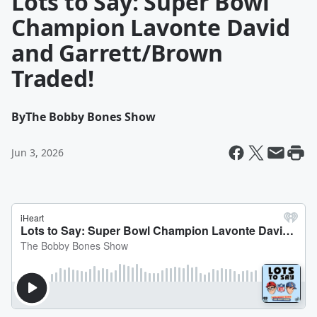
Lots to Say: Super Bowl
Champion Lavonte David
and Garrett/Brown
Traded!
By
The Bobby Bones Show
Jun 3, 2026