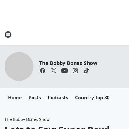
The Bobby Bones Show
Home
Posts
Podcasts
Country Top 30
The Bobby Bones Show