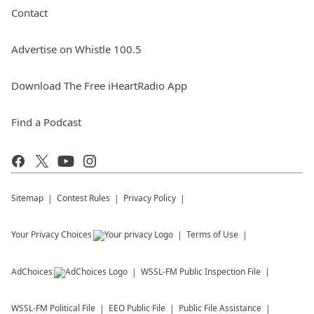
Contact
Advertise on Whistle 100.5
Download The Free iHeartRadio App
Find a Podcast
Sitemap
Contest Rules
Privacy Policy
Your Privacy Choices
Terms of Use
AdChoices
WSSL-FM
Public Inspection File
WSSL-FM
Political File
EEO Public File
Public File Assistance