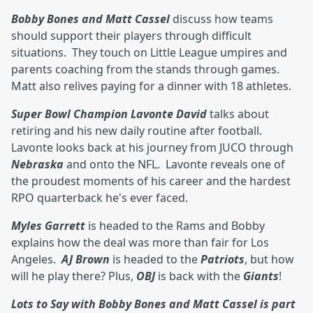
Bobby Bones and Matt Cassel
discuss how teams
should support their players through difficult
situations. They touch on Little League umpires and
parents coaching from the stands through games.
Matt also relives paying for a dinner with 18 athletes.
Super Bowl Champion Lavonte David
talks about
retiring and his new daily routine after football.
Lavonte looks back at his journey from JUCO through
Nebraska
and onto the NFL. Lavonte reveals one of
the proudest moments of his career and the hardest
RPO quarterback he's ever faced.
Myles Garrett
is headed to the Rams and Bobby
explains how the deal was more than fair for Los
Angeles.
AJ Brown
is headed to the
Patriots
, but how
will he play there? Plus,
OBJ
is back with the
Giants
!
Lots to Say with Bobby Bones and Matt Cassel is part