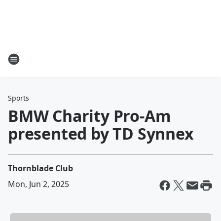
Sports
BMW Charity Pro-Am
presented by TD Synnex
Thornblade Club
Mon, Jun 2, 2025