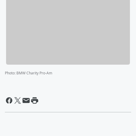
Photo
:
BMW Charity Pro-Am