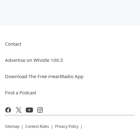
Contact
Advertise on Whistle 100.5
Download The Free iHeartRadio App
Find a Podcast
Sitemap
Contest Rules
Privacy Policy