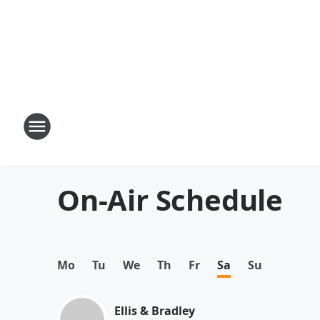
On-Air Schedule
Mo
Tu
We
Th
Fr
Sa
Su
Ellis & Bradley