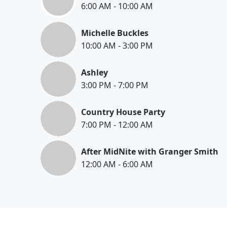
6:00 AM
-
10:00 AM
Michelle Buckles
10:00 AM
-
3:00 PM
Ashley
3:00 PM
-
7:00 PM
Country House Party
7:00 PM
-
12:00 AM
After MidNite with Granger Smith
12:00 AM
-
6:00 AM