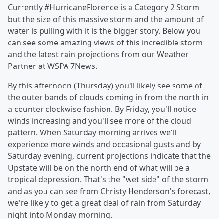
Currently #HurricaneFlorence is a Category 2 Storm
but the size of this massive storm and the amount of
water is pulling with it is the bigger story. Below you
can see some amazing views of this incredible storm
and the latest rain projections from our Weather
Partner at WSPA 7News.
By this afternoon (Thursday) you'll likely see some of
the outer bands of clouds coming in from the north in
a counter clockwise fashion. By Friday, you'll notice
winds increasing and you'll see more of the cloud
pattern. When Saturday morning arrives we'll
experience more winds and occasional gusts and by
Saturday evening, current projections indicate that the
Upstate will be on the north end of what will be a
tropical depression. That's the "wet side" of the storm
and as you can see from Christy Henderson's forecast,
we're likely to get a great deal of rain from Saturday
night into Monday morning.