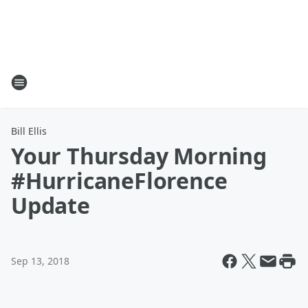
Bill Ellis
Your Thursday Morning
#HurricaneFlorence
Update
Sep 13, 2018