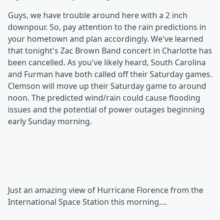
Guys, we have trouble around here with a 2 inch
downpour. So, pay attention to the rain predictions in
your hometown and plan accordingly. We've learned
that tonight's Zac Brown Band concert in Charlotte has
been cancelled. As you've likely heard, South Carolina
and Furman have both called off their Saturday games.
Clemson will move up their Saturday game to around
noon. The predicted wind/rain could cause flooding
issues and the potential of power outages beginning
early Sunday morning.
Just an amazing view of Hurricane Florence from the
International Space Station this morning....