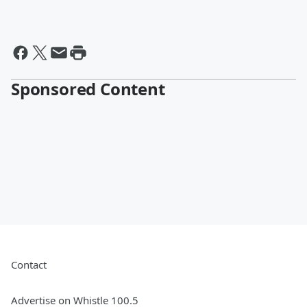
Sponsored Content
Contact
Advertise on Whistle 100.5