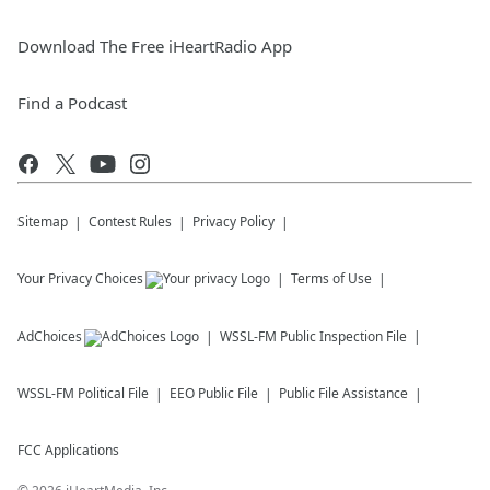
Download The Free iHeartRadio App
Find a Podcast
Sitemap
Contest Rules
Privacy Policy
Your Privacy Choices
Terms of Use
AdChoices
WSSL-FM
Public Inspection File
WSSL-FM
Political File
EEO Public File
Public File Assistance
FCC Applications