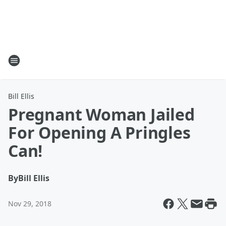
Bill Ellis
Pregnant Woman Jailed
For Opening A Pringles
Can!
By
Bill Ellis
Nov 29, 2018