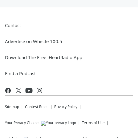
Contact
Advertise on Whistle 100.5
Download The Free iHeartRadio App
Find a Podcast
Sitemap
Contest Rules
Privacy Policy
Your Privacy Choices
Terms of Use