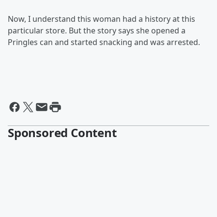
Now, I understand this woman had a history at this
particular store. But the story says she opened a
Pringles can and started snacking and was arrested.
Sponsored Content