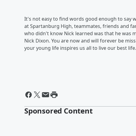
It's not easy to find words good enough to say w
at Spartanburg High, teammates, friends and fa
who didn't know Nick learned was that he was m
Nick Dixon. You are now and will forever be miss
your young life inspires us all to live our best life
Sponsored Content