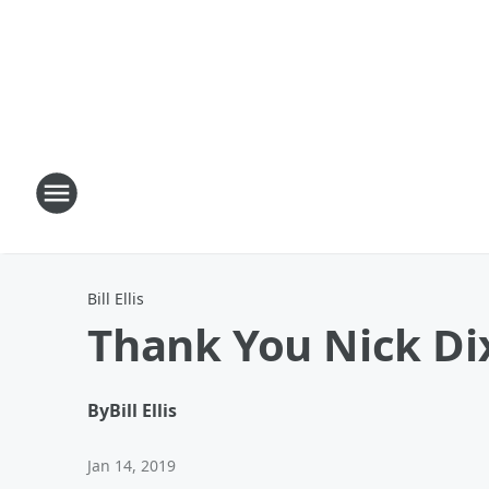
Bill Ellis
Thank You Nick Di
By
Bill Ellis
Jan 14, 2019