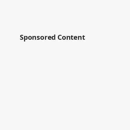
Sponsored Content