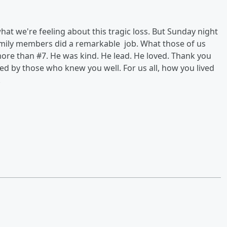
hat we're feeling about this tragic loss. But Sunday night
mily members did a remarkable job. What those of us
ore than #7. He was kind. He lead. He loved. Thank you
ed by those who knew you well. For us all, how you lived
.