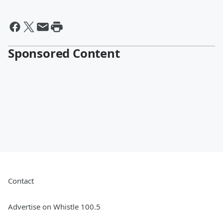
Sponsored Content
Contact
Advertise on Whistle 100.5