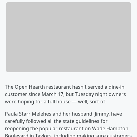
The Open Hearth restaurant hasn't served a dine-in
customer since March 17, but Tuesday night owners
were hoping for a full house — well, sort of.
Paula Starr Melehes and her husband, Jimmy, have
carefully followed all the state guidelines for
reopening the popular restaurant on Wade Hampton
Boulevard in Taylors, including making sure customers