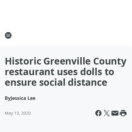
Historic Greenville County
restaurant uses dolls to
ensure social distance
By
Jessica Lee
May 13, 2020