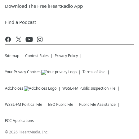
Download The Free iHeartRadio App
Find a Podcast
Sitemap
Contest Rules
Privacy Policy
Your Privacy Choices
Terms of Use
AdChoices
WSSL-FM
Public Inspection File
WSSL-FM
Political File
EEO Public File
Public File Assistance
FCC Applications
©
2026
iHeartMedia, Inc.