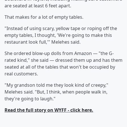
are seated at least 6 feet apart.
That makes for a lot of empty tables.
"Instead of using scary, yellow tape or roping off the
empty tables, I thought, 'We're going to make this
restaurant look full,'" Melehes said.
She ordered blow-up dolls from Amazon — "the G-
rated kind," she said — dressed them up and has them
seated at all of the tables that won't be occupied by
real customers.
"My grandson told me they look kind of creepy,"
Melehes said. "But, I think, when people walk in,
they're going to laugh."
Read the full story on WYFF - click here.