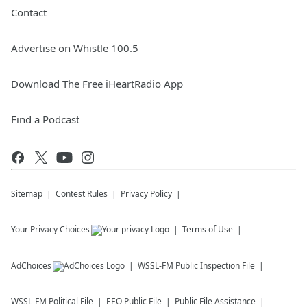
Contact
Advertise on Whistle 100.5
Download The Free iHeartRadio App
Find a Podcast
Sitemap
Contest Rules
Privacy Policy
Your Privacy Choices
Terms of Use
AdChoices
WSSL-FM
Public Inspection File
WSSL-FM
Political File
EEO Public File
Public File Assistance