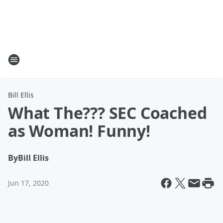
Bill Ellis
What The??? SEC Coached
as Woman! Funny!
By
Bill Ellis
Jun 17, 2020