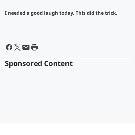
I needed a good laugh today. This did the trick.
Sponsored Content