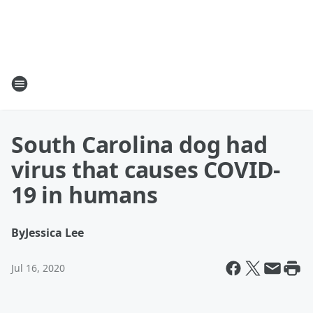
South Carolina dog had
virus that causes COVID-
19 in humans
By
Jessica Lee
Jul 16, 2020