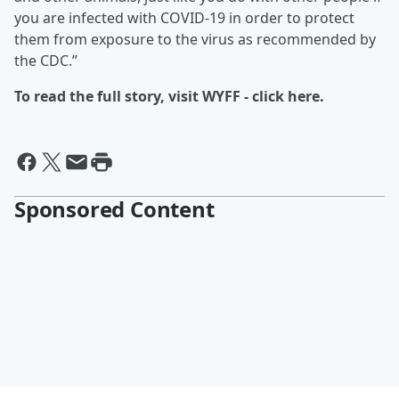
you are infected with COVID-19 in order to protect
them from exposure to the virus as recommended by
the CDC.”
To read the full story, visit WYFF - click here.
Sponsored Content