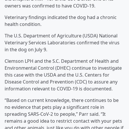
owners was confirmed to have COVID-19.
Veterinary findings indicated the dog had a chronic
health condition.
The U.S. Department of Agriculture (USDA) National
Veterinary Services Laboratories confirmed the virus
in the dog on July 9.
Clemson LPH and the S.C. Department of Health and
Environmental Control (DHEC) continue to investigate
this case with the USDA and the U.S. Centers for
Disease Control and Prevention (CDC) to assure any
information relevant to COVID-19 is documented.
“Based on current knowledge, there continues to be
no evidence that pets play a significant role in
spreading SARS-CoV-2 to people,” Parr said. “It
remains a good idea to restrict contact with your pets
and other animals, just like you do with other people if