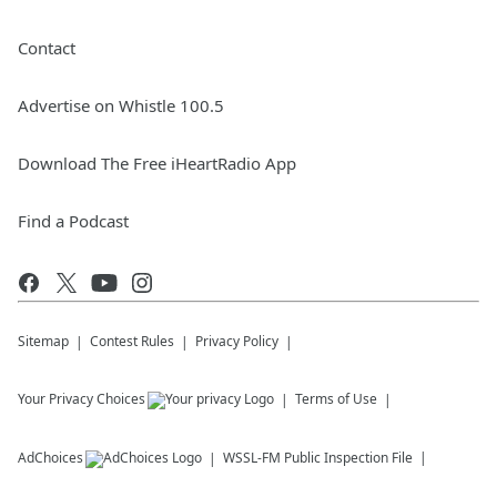
Contact
Advertise on Whistle 100.5
Download The Free iHeartRadio App
Find a Podcast
Sitemap
Contest Rules
Privacy Policy
Your Privacy Choices
Terms of Use
AdChoices
WSSL-FM
Public Inspection File