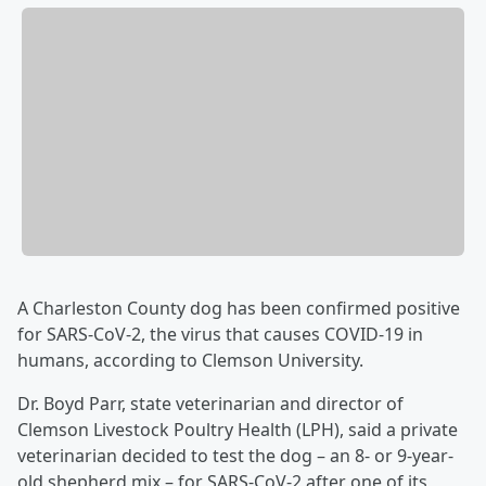
A Charleston County dog has been confirmed positive
for SARS-CoV-2, the virus that causes COVID-19 in
humans, according to Clemson University.
Dr. Boyd Parr, state veterinarian and director of
Clemson Livestock Poultry Health (LPH), said a private
veterinarian decided to test the dog – an 8- or 9-year-
old shepherd mix – for SARS-CoV-2 after one of its