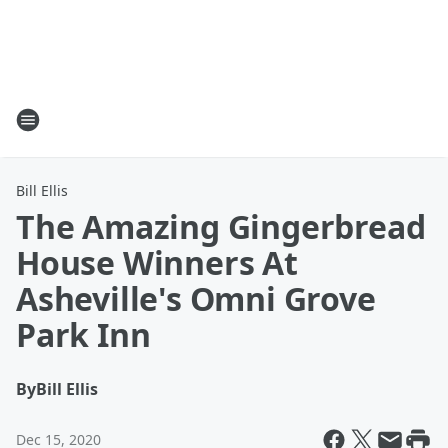
Bill Ellis
The Amazing Gingerbread
House Winners At
Asheville's Omni Grove
Park Inn
By
Bill Ellis
Dec 15, 2020