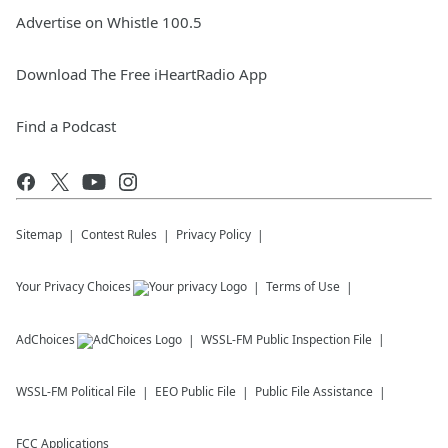
Advertise on Whistle 100.5
Download The Free iHeartRadio App
Find a Podcast
Sitemap
Contest Rules
Privacy Policy
Your Privacy Choices
Terms of Use
AdChoices
WSSL-FM
Public Inspection File
WSSL-FM
Political File
EEO Public File
Public File Assistance
FCC Applications