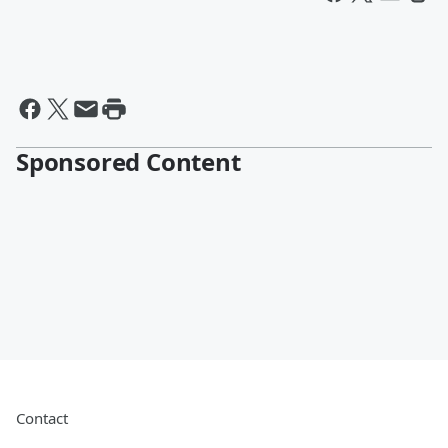
Sponsored Content
Contact