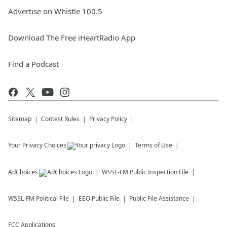
Advertise on Whistle 100.5
Download The Free iHeartRadio App
Find a Podcast
Sitemap
Contest Rules
Privacy Policy
Your Privacy Choices
Terms of Use
AdChoices
WSSL-FM
Public Inspection File
WSSL-FM
Political File
EEO Public File
Public File Assistance
FCC Applications