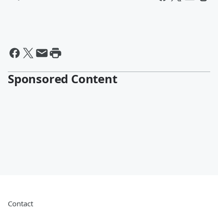
Sponsored Content
Contact