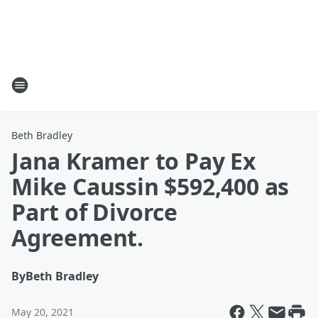
Beth Bradley
Jana Kramer to Pay Ex
Mike Caussin $592,400 as
Part of Divorce
Agreement.
By
Beth Bradley
May 20, 2021