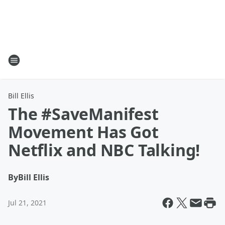
Bill Ellis
The #SaveManifest
Movement Has Got
Netflix and NBC Talking!
By
Bill Ellis
Jul 21, 2021