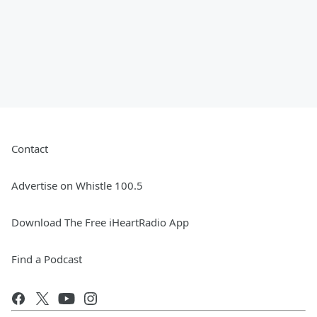
Contact
Advertise on Whistle 100.5
Download The Free iHeartRadio App
Find a Podcast