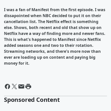
I was a fan of Manifest from the first episode. I was
dissapointed when NBC decided to put it on their
cancellation list. The Netflix effect is something
else. Shows, both recent and old that show up on
Netflix have a way of finding more and newer fans.
This is what's happened to Manifest since Netflix
added seasons one and two to their rotation.
Streaming networks, and there's more now than
ever are loading up on content and paying big
money for it.
Sponsored Content