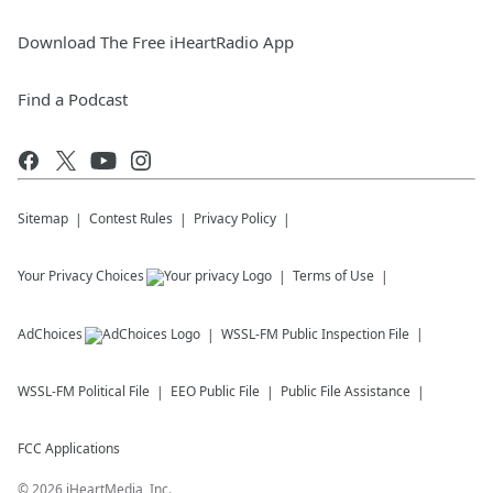
Download The Free iHeartRadio App
Find a Podcast
Sitemap
Contest Rules
Privacy Policy
Your Privacy Choices
Terms of Use
AdChoices
WSSL-FM
Public Inspection File
WSSL-FM
Political File
EEO Public File
Public File Assistance
FCC Applications
©
2026
iHeartMedia, Inc.