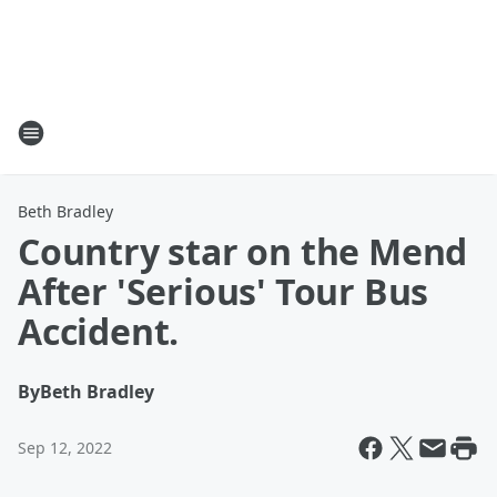
Beth Bradley
Country star on the Mend
After 'Serious' Tour Bus
Accident.
By
Beth Bradley
Sep 12, 2022