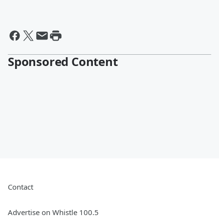
Sponsored Content
Contact
Advertise on Whistle 100.5