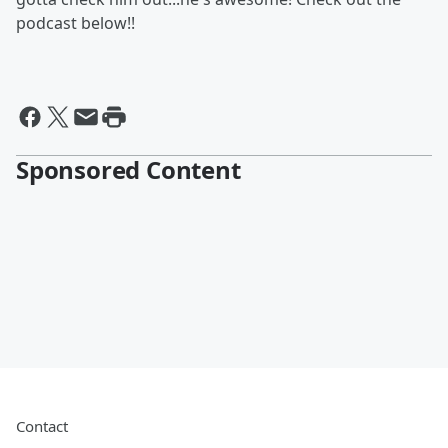
podcast below!!
Sponsored Content
Contact