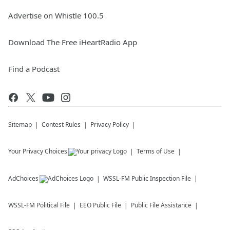
Advertise on Whistle 100.5
Download The Free iHeartRadio App
Find a Podcast
Sitemap
Contest Rules
Privacy Policy
Your Privacy Choices
Terms of Use
AdChoices
WSSL-FM
Public Inspection File
WSSL-FM
Political File
EEO Public File
Public File Assistance