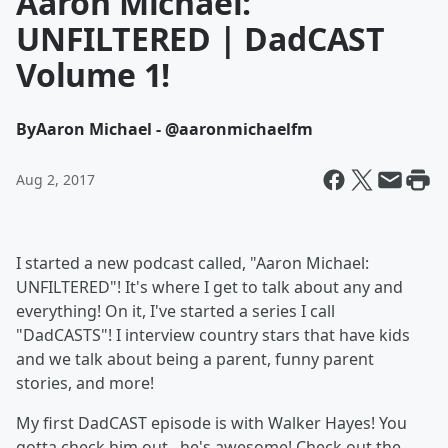
Aaron Michael:
UNFILTERED | DadCAST
Volume 1!
By
Aaron Michael - @aaronmichaelfm
Aug 2, 2017
I started a new podcast called, "Aaron Michael:
UNFILTERED"! It's where I get to talk about any and
everything! On it, I've started a series I call
"DadCASTS"! I interview country stars that have kids
and we talk about being a parent, funny parent
stories, and more!
My first DadCAST episode is with Walker Hayes! You
gotta check him out...he's awesome! Check out the