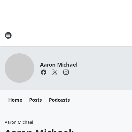
Aaron Michael
Home
Posts
Podcasts
Aaron Michael