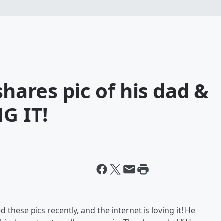
hares pic of his dad &
G IT!
these pics recently, and the internet is loving it! He