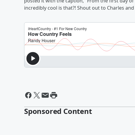
posted it with the caption, "From the first day 
incredibly cool is that?! Shout out to Charles an
Sponsored Content