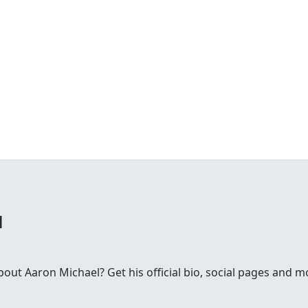
l
ut Aaron Michael? Get his official bio, social pages and m