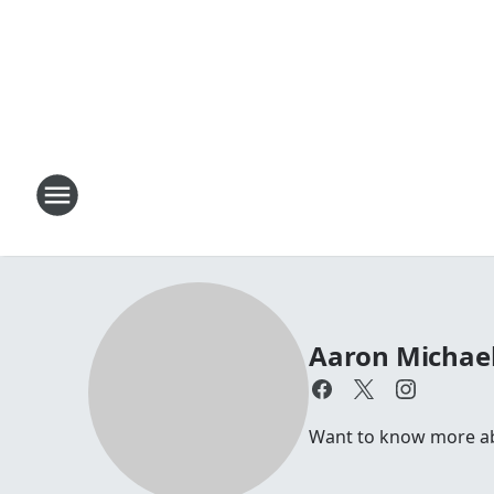
Aaron Michae
Want to know more abo