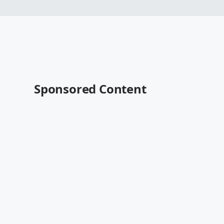
Sponsored Content