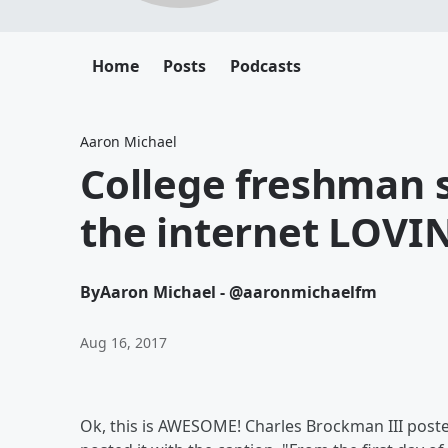
Home
Posts
Podcasts
Aaron Michael
College freshman s
the internet LOVIN
By
Aaron Michael - @aaronmichaelfm
Aug 16, 2017
Ok, this is AWESOME! Charles Brockman III posted 