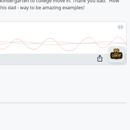
of kindergarten to college move in. Thank you dad.” How
d his dad - way to be amazing examples!