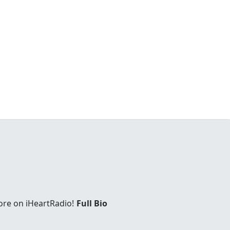
ore on iHeartRadio!
Full Bio