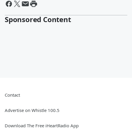
Sponsored Content
Contact
Advertise on Whistle 100.5
Download The Free iHeartRadio App