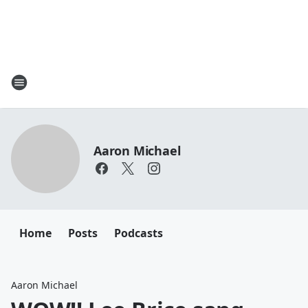
Aaron Michael
Home
Posts
Podcasts
Aaron Michael