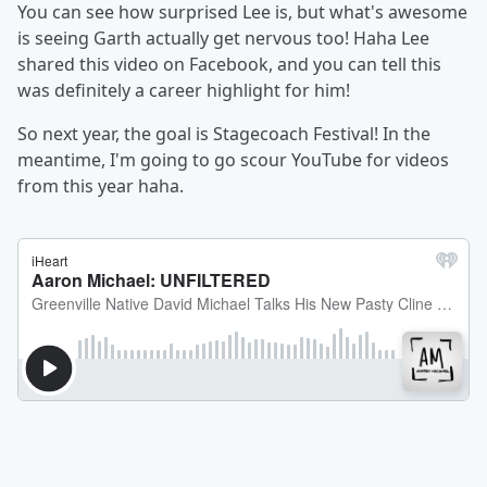
You can see how surprised Lee is, but what's awesome
is seeing Garth actually get nervous too! Haha Lee
shared this video on Facebook, and you can tell this
was definitely a career highlight for him!
So next year, the goal is Stagecoach Festival! In the
meantime, I'm going to go scour YouTube for videos
from this year haha.