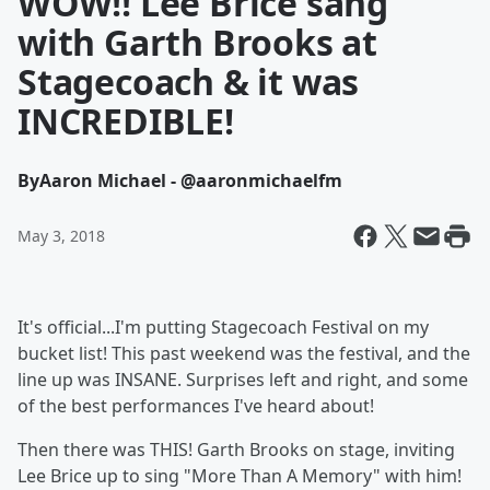
WOW!! Lee Brice sang
with Garth Brooks at
Stagecoach & it was
INCREDIBLE!
By
Aaron Michael - @aaronmichaelfm
May 3, 2018
It's official...I'm putting Stagecoach Festival on my
bucket list! This past weekend was the festival, and the
line up was INSANE. Surprises left and right, and some
of the best performances I've heard about!
Then there was THIS! Garth Brooks on stage, inviting
Lee Brice up to sing "More Than A Memory" with him!