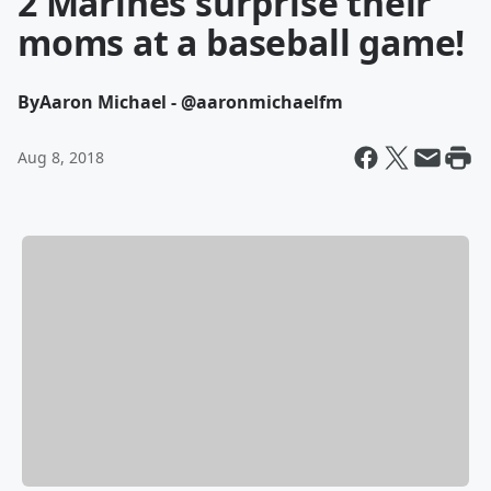
2 Marines surprise their
moms at a baseball game!
By
Aaron Michael - @aaronmichaelfm
Aug 8, 2018