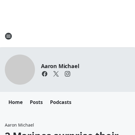
Aaron Michael
Home
Posts
Podcasts
Aaron Michael