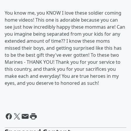
You know me, you KNOW I love these soldier coming
home videos! This one is adorable because you can
see just how incredibly happy these mommas are! Can
you imagine being separated from your kids for any
extended amount of time?? I know these moms
missed their boys, and getting surprised like this has
to be the best gift they've ever gotten! To these two
Marines - THANK YOU! Thank you for your service to
this country, and thank you for your sacrifices you
make each and everyday! You are true heroes in my
eyes, and you deserve to honored as such!