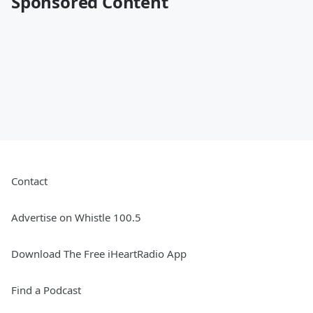
Sponsored Content
Contact
Advertise on Whistle 100.5
Download The Free iHeartRadio App
Find a Podcast