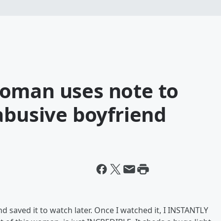
oman uses note to
abusive boyfriend
 saved it to watch later. Once I watched it, I INSTANTLY