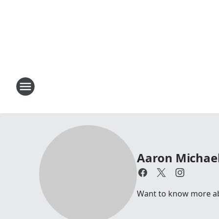
Aaron Michae
Want to know more abo