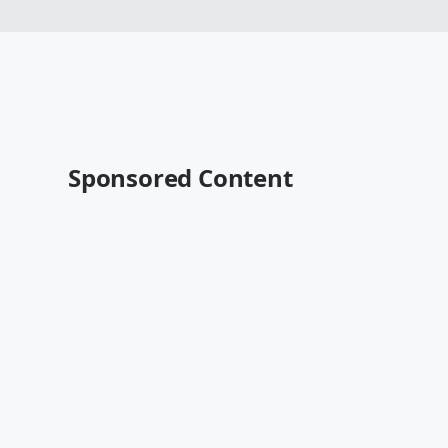
Sponsored Content