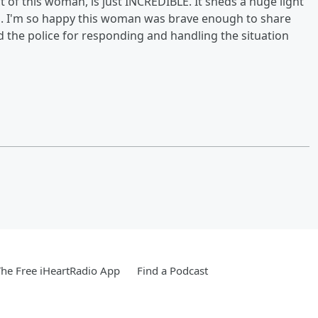
ct of this woman, is just INCREDIBLE. It sheds a huge light
 is. I'm so happy this woman was brave enough to share
nd the police for responding and handling the situation
he Free iHeartRadio App
Find a Podcast