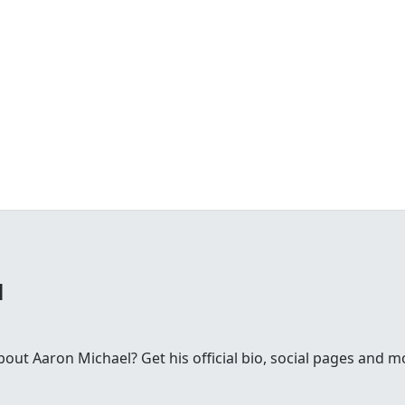
l
ut Aaron Michael? Get his official bio, social pages and m