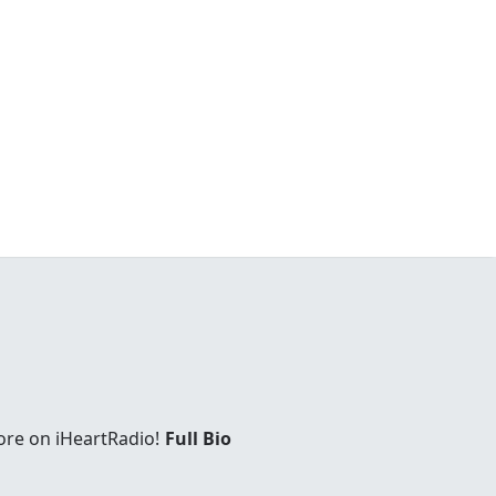
ore on iHeartRadio!
Full Bio