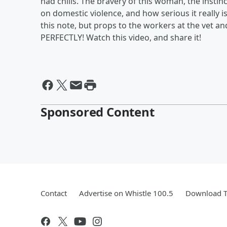
had chills. The bravery of this woman, the instin
on domestic violence, and how serious it really
this note, but props to the workers at the vet a
PERFECTLY! Watch this video, and share it!
Sponsored Content
Contact
Advertise on Whistle 100.5
Download T