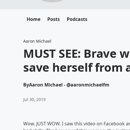
Home
Posts
Podcasts
Aaron Michael
MUST SEE: Brave w
save herself from 
By
Aaron Michael - @aaronmichaelfm
Jul 30, 2019
Wow. JUST WOW. I saw this video on Facebook and