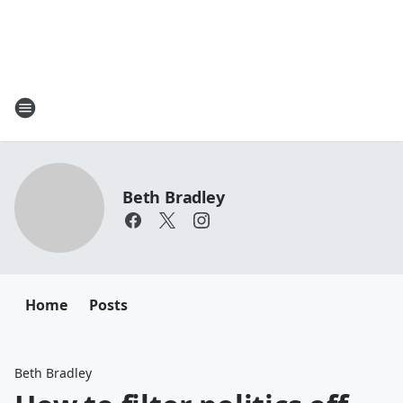
Beth Bradley
Home
Posts
Beth Bradley