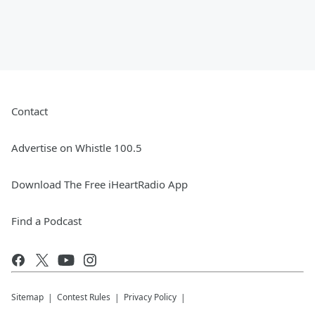
Contact
Advertise on Whistle 100.5
Download The Free iHeartRadio App
Find a Podcast
Sitemap
Contest Rules
Privacy Policy