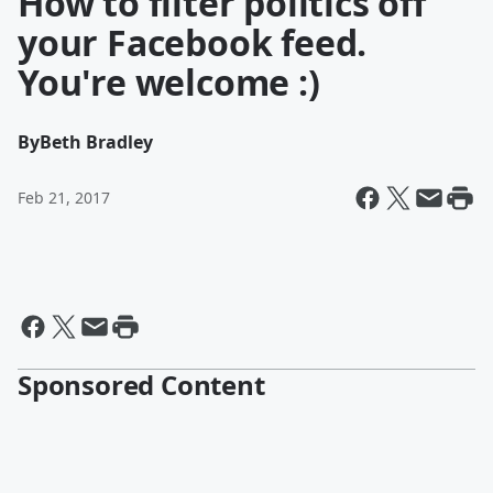
How to filter politics off
your Facebook feed.
You're welcome :)
By
Beth Bradley
Feb 21, 2017
Sponsored Content