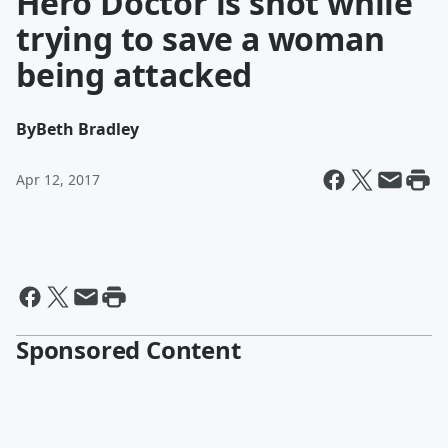
Hero Doctor is shot while
trying to save a woman
being attacked
By
Beth Bradley
Apr 12, 2017
Sponsored Content