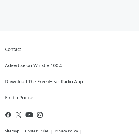
Contact
Advertise on Whistle 100.5
Download The Free iHeartRadio App
Find a Podcast
Sitemap
Contest Rules
Privacy Policy