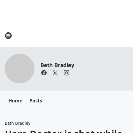
Beth Bradley
Home
Posts
Beth Bradley