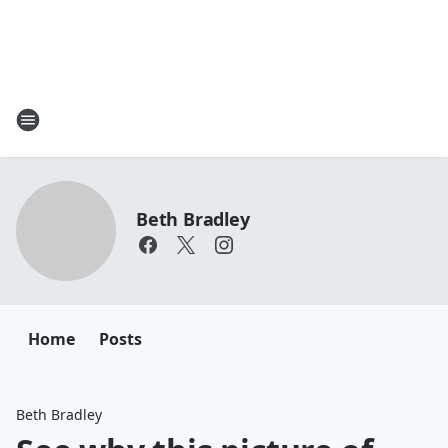
Beth Bradley
Home
Posts
Beth Bradley