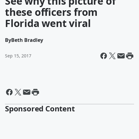
See why this picture of
these officers from
Florida went viral
By
Beth Bradley
Sep 15, 2017
Sponsored Content