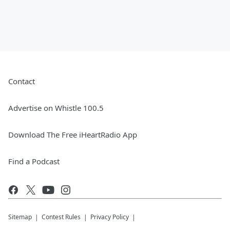
Contact
Advertise on Whistle 100.5
Download The Free iHeartRadio App
Find a Podcast
Sitemap
Contest Rules
Privacy Policy