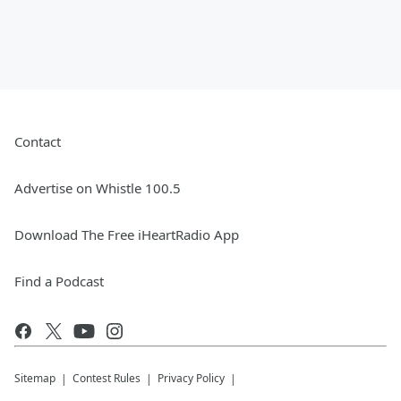
Contact
Advertise on Whistle 100.5
Download The Free iHeartRadio App
Find a Podcast
Sitemap
Contest Rules
Privacy Policy