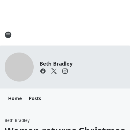
Beth Bradley
Home
Posts
Beth Bradley