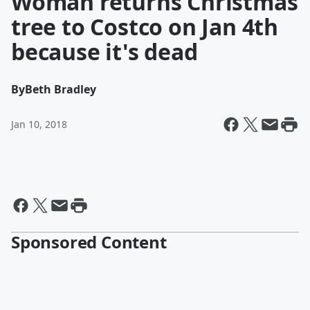
Woman returns Christmas
tree to Costco on Jan 4th
because it's dead
By
Beth Bradley
Jan 10, 2018
Sponsored Content