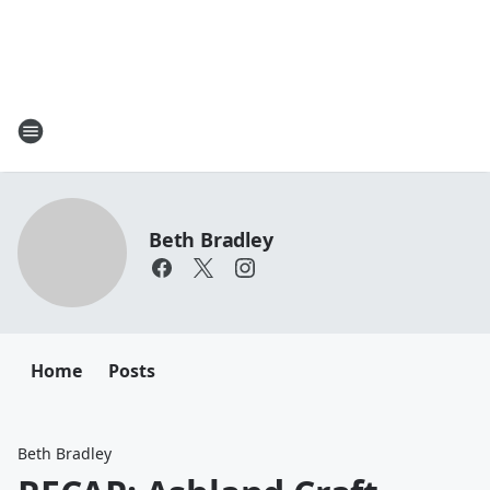
Beth Bradley
Home
Posts
Beth Bradley