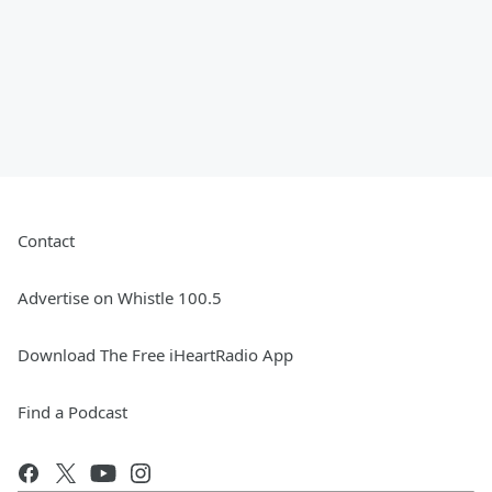
Contact
Advertise on Whistle 100.5
Download The Free iHeartRadio App
Find a Podcast