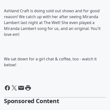
Ashland Craft is doing sold out shows and for good
reason! We catch up with her after seeing Miranda
Lambert last night at The Well! She even played a
Miranda Lambert song for us, and an original. You'll
love em!
We sat down for a girl chat & coffee, too - watch it
below!
Sponsored Content