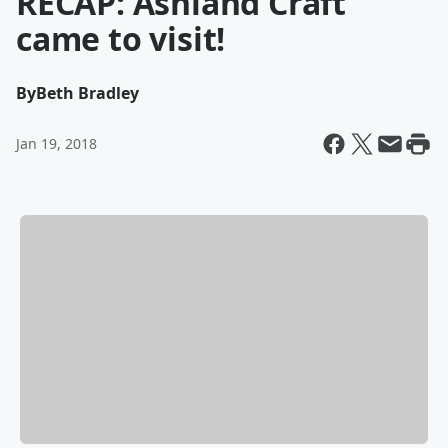
RECAP: Ashland Craft
came to visit!
By
Beth Bradley
Jan 19, 2018