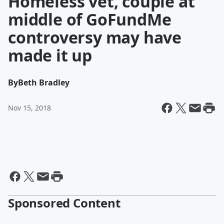
Homeless vet, couple at
middle of GoFundMe
controversy may have
made it up
By
Beth Bradley
Nov 15, 2018
Sponsored Content