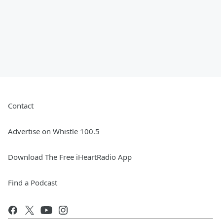
Contact
Advertise on Whistle 100.5
Download The Free iHeartRadio App
Find a Podcast