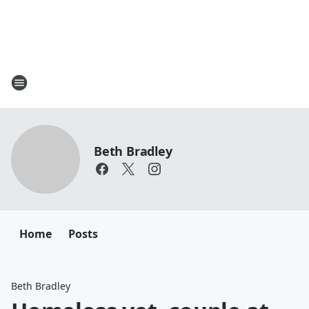
Beth Bradley
Home
Posts
Beth Bradley