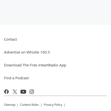
Contact
Advertise on Whistle 100.5
Download The Free iHeartRadio App
Find a Podcast
Sitemap
Contest Rules
Privacy Policy