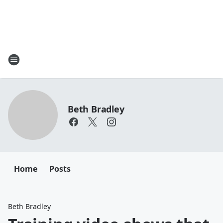
Beth Bradley
Home
Posts
Beth Bradley