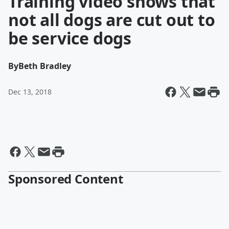
Training video shows that
not all dogs are cut out to
be service dogs
By
Beth Bradley
Dec 13, 2018
Sponsored Content