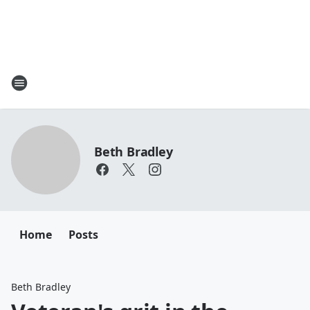
Beth Bradley
Home
Posts
Beth Bradley