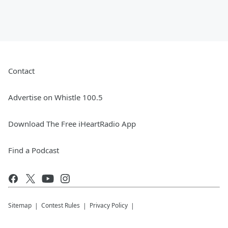
Contact
Advertise on Whistle 100.5
Download The Free iHeartRadio App
Find a Podcast
Sitemap
Contest Rules
Privacy Policy