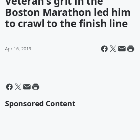
Veteran's grit in the
Boston Marathon led him
to crawl to the finish line
Apr 16, 2019
Sponsored Content