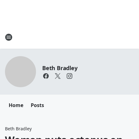
Beth Bradley
Home
Posts
Beth Bradley