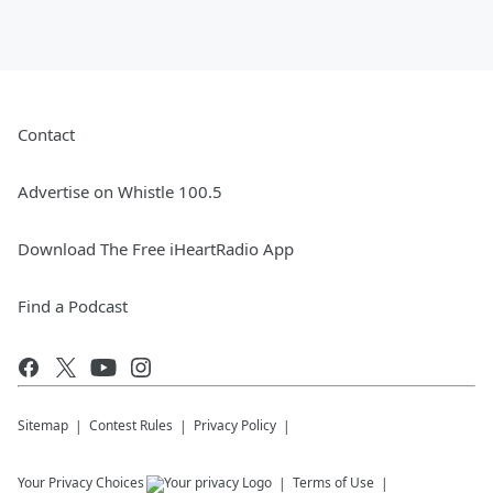
Contact
Advertise on Whistle 100.5
Download The Free iHeartRadio App
Find a Podcast
Sitemap
Contest Rules
Privacy Policy
Your Privacy Choices
Terms of Use