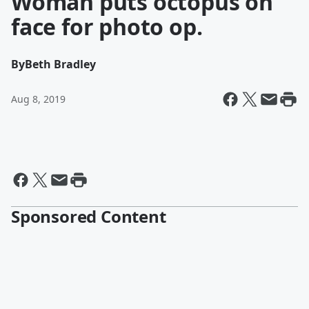
Woman puts octopus on
face for photo op.
By
Beth Bradley
Aug 8, 2019
Sponsored Content