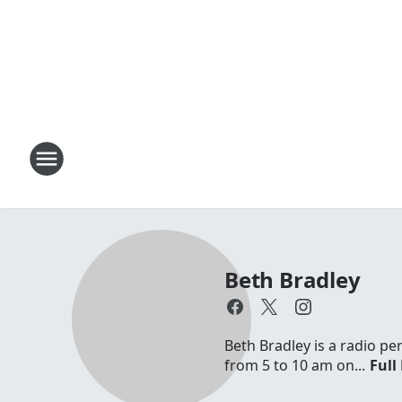
Beth Bradley
Beth Bradley is a radio p
from 5 to 10 am on...
Full