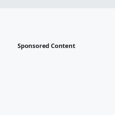
Sponsored Content