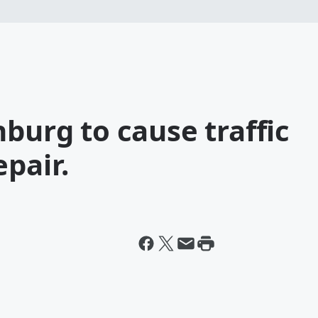
nburg to cause traffic
epair.