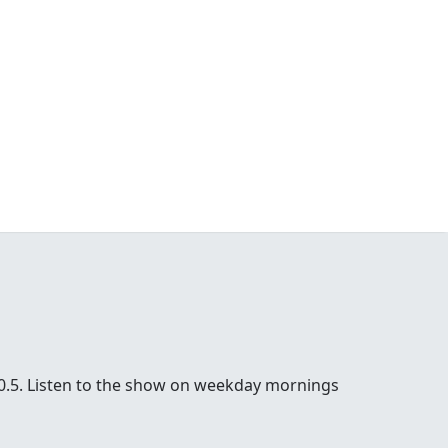
100.5. Listen to the show on weekday mornings