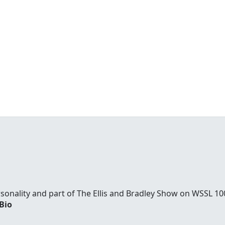
ersonality and part of The Ellis and Bradley Show on WSSL 
 Bio