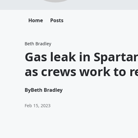
Home
Posts
Beth Bradley
Gas leak in Sparta
as crews work to r
By
Beth Bradley
Feb 15, 2023