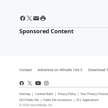
Sponsored Content
Contact
Advertise on Whistle 100.5
Download T
Sitemap
Contest Rules
Privacy Policy
Your Privacy Choice
EEO Public File
Public File Assistance
FCC Applications
©
2026
iHeartMedia, Inc.