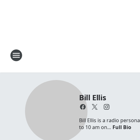
Bill Ellis
Bill Ellis is a radio per
to 10 am on...
Full Bio