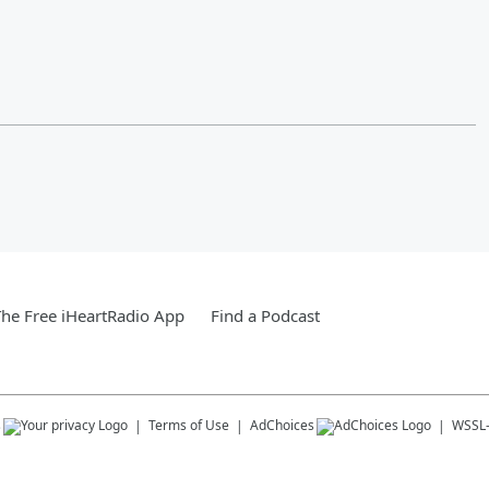
he Free iHeartRadio App
Find a Podcast
s
Terms of Use
AdChoices
WSSL