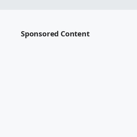
Sponsored Content