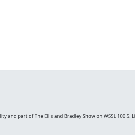
sonality and part of The Ellis and Bradley Show on WSSL 100.