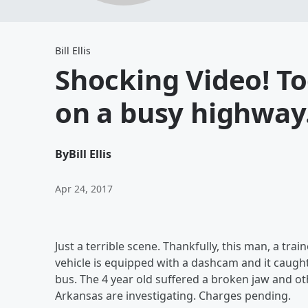
Bill Ellis
Shocking Video! Tod
on a busy highway
By
Bill Ellis
Apr 24, 2017
Just a terrible scene. Thankfully, this man, a tr
vehicle is equipped with a dashcam and it caught
bus. The 4 year old suffered a broken jaw and othe
Arkansas are investigating. Charges pending.