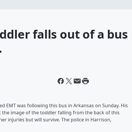
dler falls out of a bus
.
ained EMT was following this bus in Arkansas on Sunday. His
 the image of the toddler falling from the back of this
r injuries but will survive. The police in Harrison,