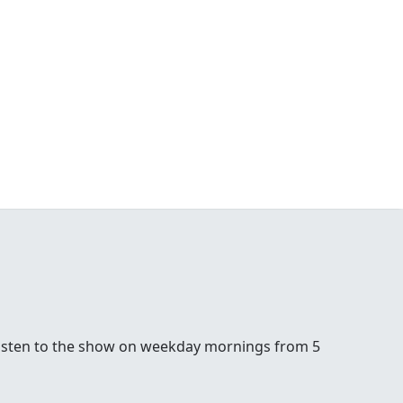
5. Listen to the show on weekday mornings from 5