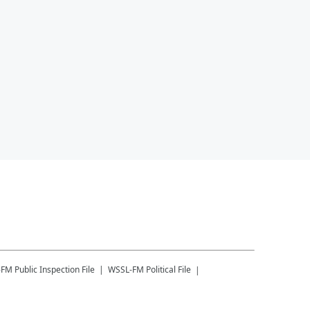
-FM
Public Inspection File
WSSL-FM
Political File