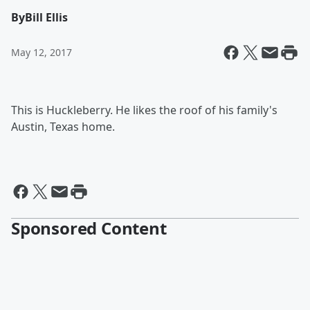
By
Bill Ellis
May 12, 2017
This is Huckleberry. He likes the roof of his family's
Austin, Texas home.
Sponsored Content