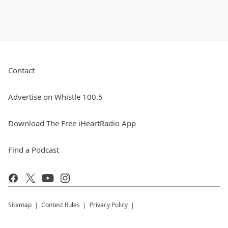
Contact
Advertise on Whistle 100.5
Download The Free iHeartRadio App
Find a Podcast
Sitemap
Contest Rules
Privacy Policy