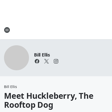
Bill Ellis
Bill Ellis
Meet Huckleberry, The
Rooftop Dog